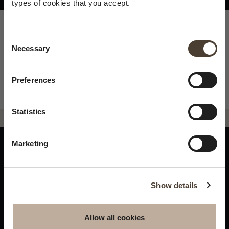
types of cookies that you accept.
Consent Selection
Necessary
×
Summer closure
Preferences
Please be advised that we
Statistics
will be closed to visitors on
August 15 and 16.
Marketing
WINES
IDENTITY
ART
Franciacorta
History and Values
Sculpture
Show details
White Wines
Viticulture
Photography
Red Wines
The Method
Allow all cookies
Wines of the past