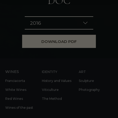
DOC
2016
DOWNLOAD PDF
WINES
IDENTITY
ART
Franciacorta
History and Values
Sculpture
White Wines
Viticulture
Photography
Red Wines
The Method
Wines of the past