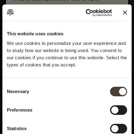
This website uses cookies
We use cookies to personalize your user experience and
to study how our website is being used. You consent to
our cookies if you continue to use this website. Select the
types of cookies that you accept.
Consent Selection
Necessary
×
Summer closure
Preferences
Please be advised that we
Statistics
will be closed to visitors on