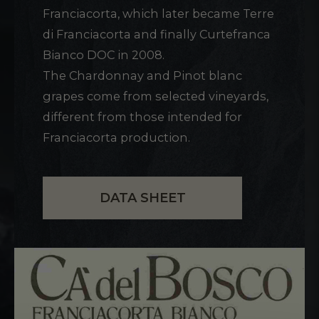
Franciacorta, which later became Terre
di Franciacorta and finally Curtefranca
Bianco DOC in 2008.
The Chardonnay and Pinot blanc
grapes come from selected vineyards,
different from those intended for
Franciacorta production.
DATA SHEET