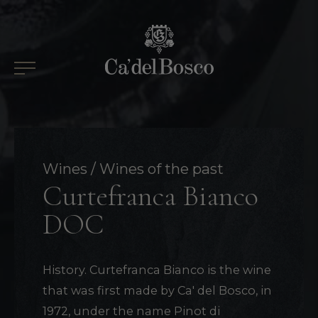
Skip
to
content
Wines
Wines of the past
Curtefranca Bianco
DOC
History. Curtefranca Bianco is the wine
that was first made by Ca' del Bosco, in
1972, under the name Pinot di