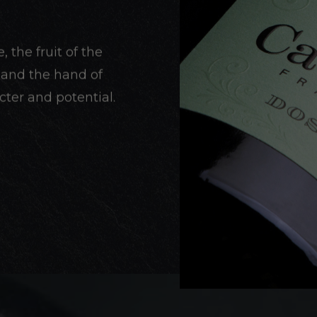
the fruit of the
r and the hand of
ter and potential.