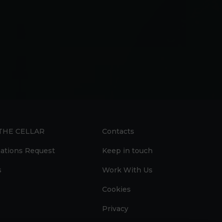
 THE CELLAR
Contacts
ations Request
Keep in touch
s
Work With Us
Cookies
Privacy