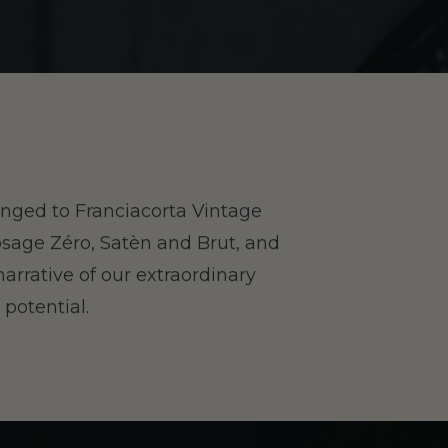
hanged to Franciacorta Vintage
osage Zéro, Satèn and Brut, and
narrative of our extraordinary
 potential.