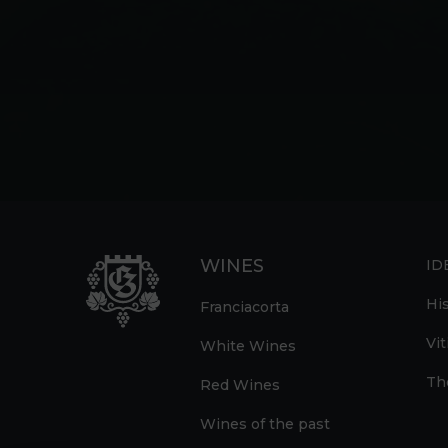
WINES
ID
Hi
Franciacorta
Vit
White Wines
Th
Red Wines
Wines of the past