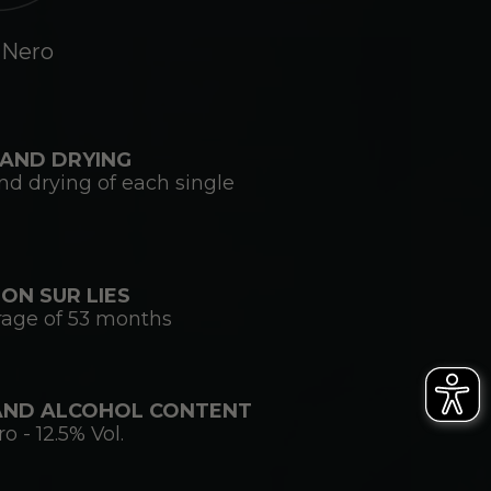
 Nero
AND DRYING
d drying of each single
ON SUR LIES
rage of 53 months
AND ALCOHOL CONTENT
 - 12.5% Vol.