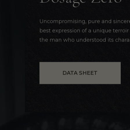
Uncompromising, pure and sincere, 
best expression of a unique terroi
the man who understood its charac
DATA SHEET