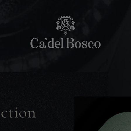
ection