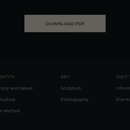
DOWNLOAD PDF
ENTITY
ART
VISIT
story and Values
Sculpture
Inform
iculture
Photography
Event
e Method