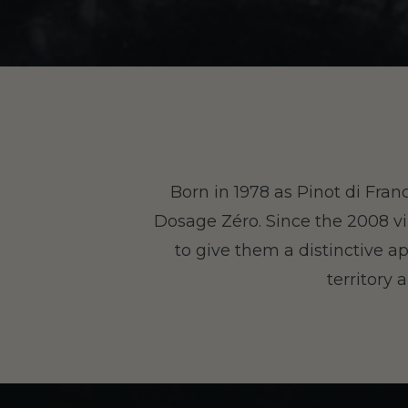
Born in 1978 as Pinot di Fran
Dosage Zéro. Since the 2008 vi
to give them a distinctive ap
territory 