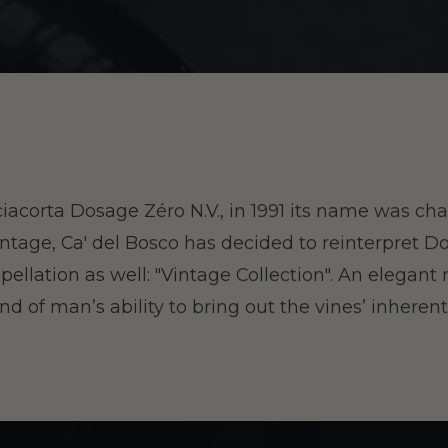
ciacorta Dosage Zéro N.V., in 1991 its name was c
ntage, Ca' del Bosco has decided to reinterpret D
pellation as well: "Vintage Collection". An elegant 
and of man’s ability to bring out the vines’ inherent