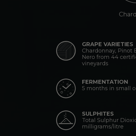
Char
GRAPE VARIETIES
Chardonnay, Pinot 
Nero from 44 certif
vineyards
FERMENTATION
5 months in small 
SULPHITES
Total Sulphur Dioxi
milligrams/litre