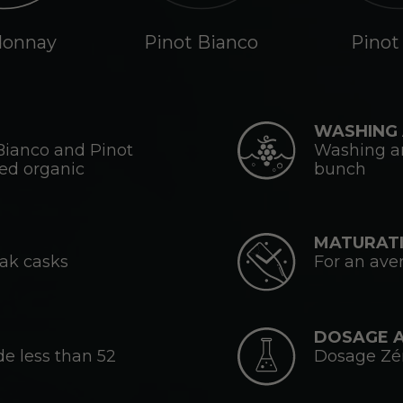
donnay
Pinot Bianco
Pinot
WASHING 
Bianco and Pinot
Washing an
ied organic
bunch
MATURATI
oak casks
For an ave
DOSAGE 
de less than 52
Dosage Zéro