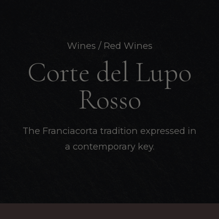
Wines
/ Red Wines
Corte del Lupo
Rosso
The Franciacorta tradition expressed in
a contemporary key.