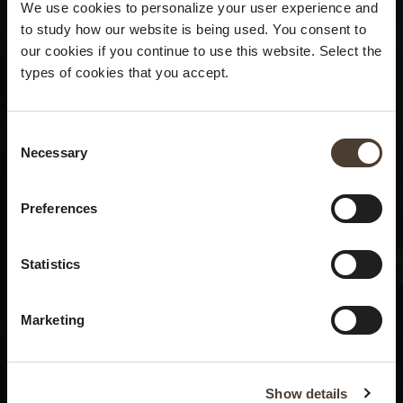
We use cookies to personalize your user experience and
to study how our website is being used. You consent to
our cookies if you continue to use this website. Select the
types of cookies that you accept.
Consent Selection
Necessary
×
Summer closure
Preferences
Please be advised that we
Statistics
will be closed to visitors on
August 15 and 16.
Marketing
Show details