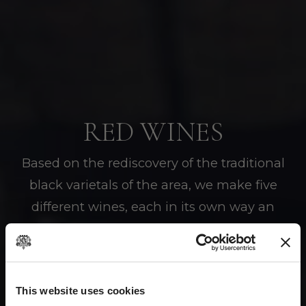
RED WINES
Based on the rediscovery of the traditional
black varietals of the area, we make five
different wines, each in its own way an
expression of our values and our origins.
This website uses cookies