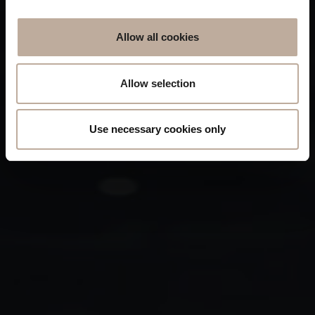
Allow all cookies
Allow selection
Use necessary cookies only