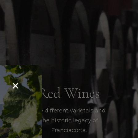
×
Red Wines
The different varietals and
the historic legacy of
Franciacorta.