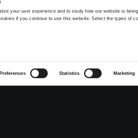
s
lize your user experience and to study how our website is bein
ookies if you continue to use this website. Select the types of c
Preferences
Statistics
Marketing
ENTITY
ART
VISIT
story and Values
Sculpture
Inform
iculture
Photography
Event