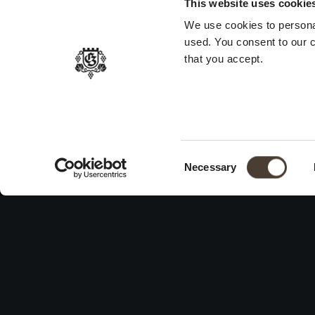
This website uses cookie
We use cookies to persona
used. You consent to our c
that you accept.
Consent Selection
Necessary
WINES
ID
Hi
Franciacorta
Vit
White Wines