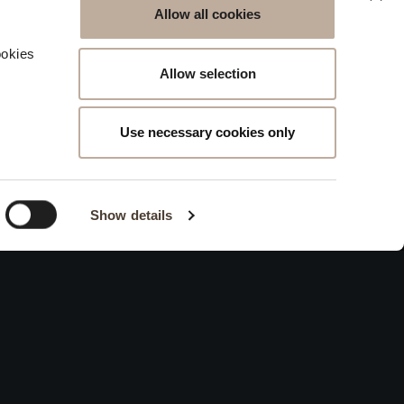
Allow all cookies
g
ookies
Allow selection
Use necessary cookies only
Show details
 THE CELLAR
Contacts
ations Request
Keep in touch
s
Work With Us