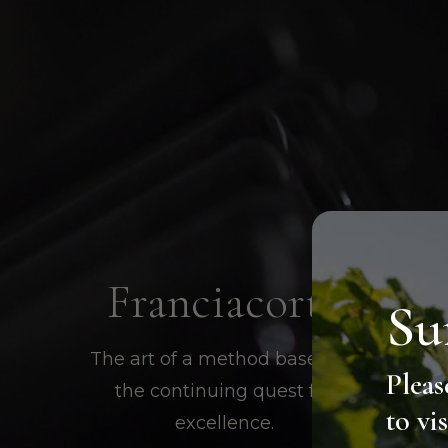
Franciacorta
Su
The art of a method based on
Pleas
the continuing quest for
to vi
excellence.