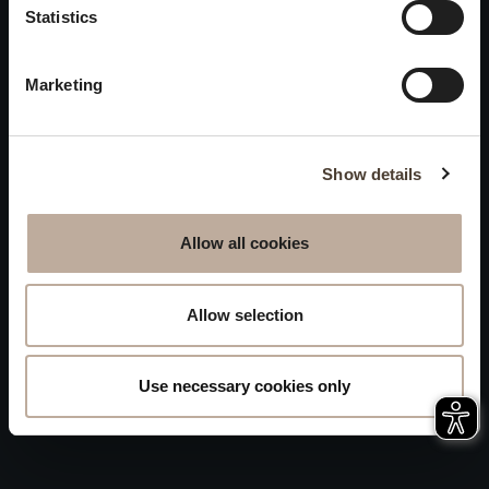
Privacy
Statistics
will be closed to visitors on
Accessibility
August 15 and 16.
Marketing
Sitemap
Whistleblowing
Show details
Allow all cookies
Allow selection
Use necessary cookies only