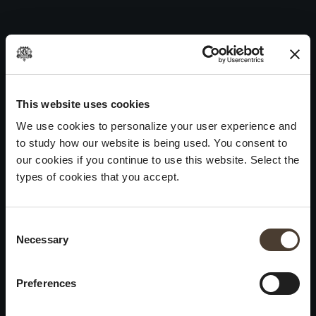
Annamaria Clementi 1983
Skip
to
Post
Previous:
Annamaria Clementi 1988
content
navigation
Next:
Annamaria Clementi 1985
WINES
IDENTITY
ART
This website uses cookies
We use cookies to personalize your user experience and
Franciacorta
History and Values
Sculpture
to study how our website is being used. You consent to
White Wines
Viticulture
Photography
our cookies if you continue to use this website. Select the
Red Wines
The Method
types of cookies that you accept.
Wines of the past
Consent Selection
VISIT THE CELLAR
Contacts
Necessary
×
Informations
Keep in touch
Request
Summer closure
Work With Us
Preferences
Events
Cookies
Please be advised that we