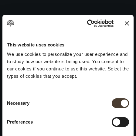
Annamaria Clementi 2016
Skip
to
Post
Previous:
Vintage Collection Dosage Zéro Noir 2016
content
navigation
Next:
Annamaria Clementi Rosé 2016
WINES
IDENTITY
ART
This website uses cookies
We use cookies to personalize your user experience and
Franciacorta
History and Values
Sculpture
to study how our website is being used. You consent to
White Wines
Viticulture
Photography
our cookies if you continue to use this website. Select the
Red Wines
The Method
types of cookies that you accept.
Wines of the past
Consent Selection
VISIT THE CELLAR
Contacts
Necessary
×
Informations
Keep in touch
Request
Summer closure
Work With Us
Preferences
Events
Cookies
Please be advised that we