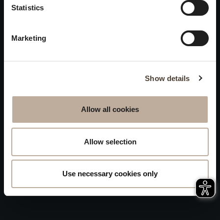
Privacy
Statistics
will be closed to visitors on
Accessibility
August 15 and 16.
Marketing
Sitemap
Whistleblowing
Show details
Allow all cookies
Allow selection
Use necessary cookies only