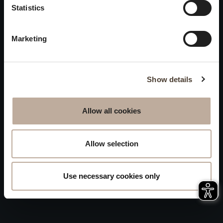
Privacy
Statistics
will be closed to visitors on
Accessibility
August 15 and 16.
Marketing
Sitemap
Whistleblowing
Show details
Allow all cookies
Allow selection
Use necessary cookies only