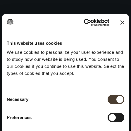
Carmenero 2016
Skip
to
Post
Previous:
Pinéro 2015
content
navigation
Next:
Carmenero 2015
WINES
IDENTITY
ART
This website uses cookies
We use cookies to personalize your user experience and
Franciacorta
History and Values
Sculpture
to study how our website is being used. You consent to
White Wines
Viticulture
Photography
our cookies if you continue to use this website. Select the
Red Wines
The Method
types of cookies that you accept.
Wines of the past
Consent Selection
VISIT THE CELLAR
Contacts
Necessary
×
Informations
Keep in touch
Request
Summer closure
Work With Us
Preferences
Events
Cookies
Please be advised that we