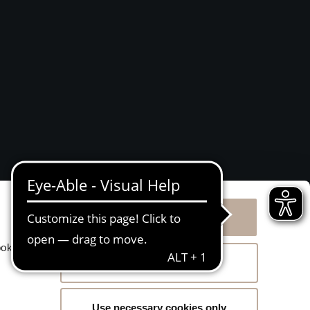
Allow all cookies
g
ookies
Allow selection
Use necessary cookies only