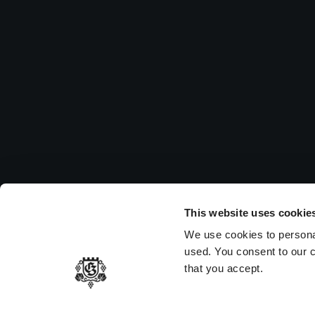
Su
Pleas
to vi
MEMBER OF
This website uses cookie
We use cookies to persona
used. You consent to our c
that you accept.