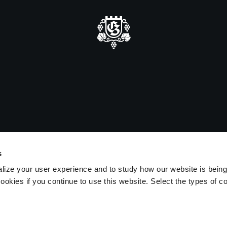
mmer closure
e be advised that we will be closed
sitors on August 15 and 16.
s
lize your user experience and to study how our website is bein
ookies if you continue to use this website. Select the types of c