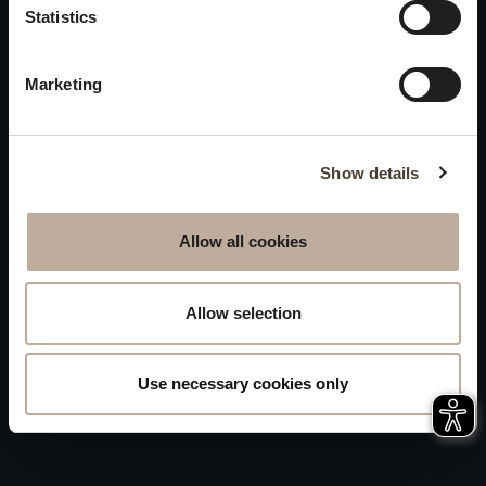
Privacy
Statistics
will be closed to visitors on
Accessibility
August 15 and 16.
Marketing
Sitemap
Whistleblowing
Show details
Allow all cookies
Allow selection
Use necessary cookies only