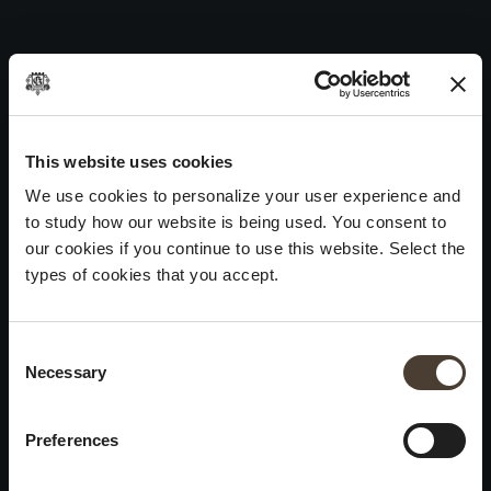
Curtefranca Bianco DOC 2009
Skip
to
Post
Previous:
Curtefranca Bianco DOC 2008
content
navigation
Next:
Curtefranca Bianco DOC 2010
WINES
IDENTITY
ART
This website uses cookies
We use cookies to personalize your user experience and
Franciacorta
History and Values
Sculpture
to study how our website is being used. You consent to
White Wines
Viticulture
Photography
our cookies if you continue to use this website. Select the
Red Wines
The Method
types of cookies that you accept.
Wines of the past
Consent Selection
VISIT THE CELLAR
Contacts
Necessary
×
Informations
Keep in touch
Request
Summer closure
Work With Us
Preferences
Events
Cookies
Please be advised that we