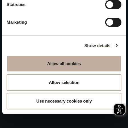
Statistics
Accessibility
will be closed to visitors on
Sitemap
August 15 and 16.
Marketing
Whistleblowing
Show details
Allow all cookies
Allow selection
Use necessary cookies only