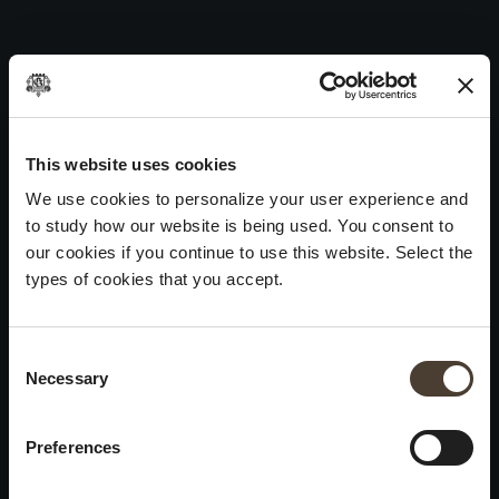
Cuvée Prestige 44 – 2019
Skip
to
Post
Next:
Vintage Collection Satèn 2017
content
navigation
WINES
IDENTITY
ART
This website uses cookies
Franciacorta
History and Values
Sculpture
We use cookies to personalize your user experience and
White Wines
Viticulture
Photography
to study how our website is being used. You consent to
Red Wines
The Method
our cookies if you continue to use this website. Select the
types of cookies that you accept.
Wines of the past
VISIT THE CELLAR
Contacts
Consent Selection
Informations
Keep in touch
Necessary
×
Request
Work With Us
Summer closure
Events
Cookies
Preferences
Please be advised that we
Privacy