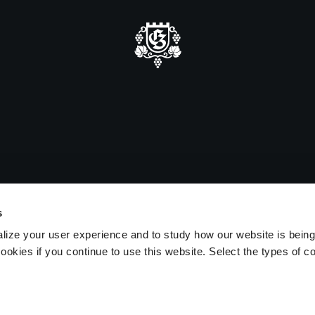
mmer closure
e be advised that we will be closed
sitors on August 15 and 16.
s
lize your user experience and to study how our website is bein
ookies if you continue to use this website. Select the types of c