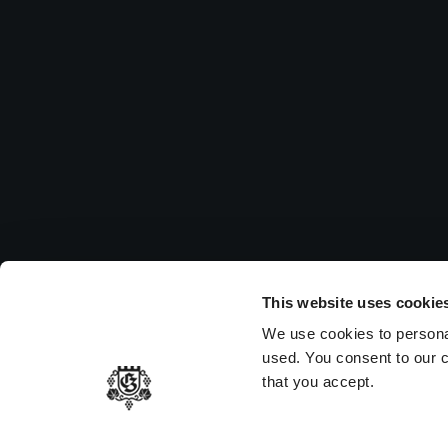
Su
Pleas
to vi
MEMBER OF
This website uses cookie
We use cookies to persona
used. You consent to our c
that you accept.