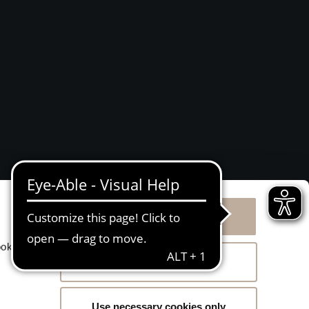
Allow all cookies
g
ookies
Allow selection
Use necessary cookies only