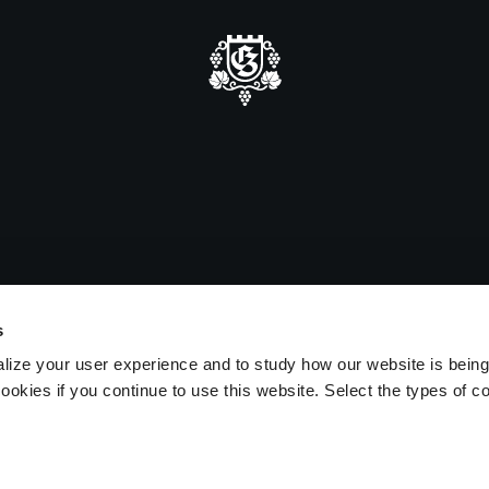
mmer closure
e be advised that we will be closed
sitors on August 15 and 16.
s
lize your user experience and to study how our website is bein
ookies if you continue to use this website. Select the types of c