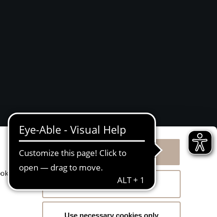
Allow all cookies
g
ookies
Allow selection
Use necessary cookies only