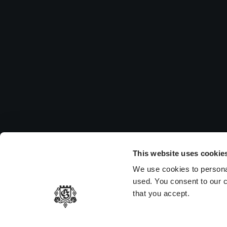
Su
Pleas
to vi
MEMBER OF
This website uses cookie
We use cookies to persona
used. You consent to our c
that you accept.