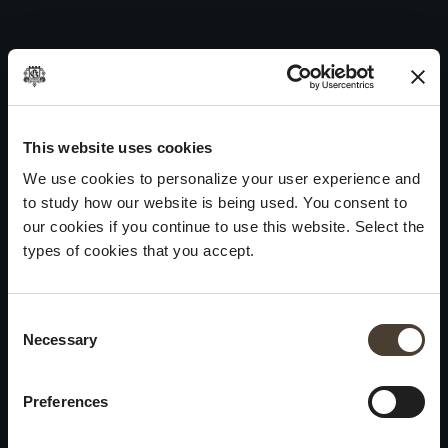
Maurizio Zanella 2008
Skip
to
Post
Previous:
Maurizio Zanella 2009
content
navigation
Next:
Maurizio Zanella 2007
WINES
IDENTITY
ART
This website uses cookies
We use cookies to personalize your user experience and
Franciacorta
History and Values
Sculpture
to study how our website is being used. You consent to
White Wines
Viticulture
Photography
our cookies if you continue to use this website. Select the
Red Wines
The Method
types of cookies that you accept.
Wines of the past
Consent Selection
VISIT THE CELLAR
Contacts
Necessary
×
Informations
Keep in touch
Request
Summer closure
Work With Us
Preferences
Events
Cookies
Please be advised that we