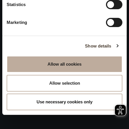
Privacy
Statistics
will be closed to visitors on
Accessibility
August 15 and 16.
Marketing
Sitemap
Whistleblowing
Show details
Allow all cookies
Allow selection
Use necessary cookies only