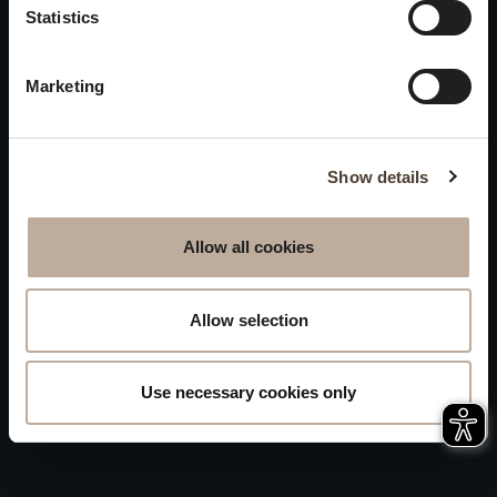
Privacy
Statistics
will be closed to visitors on
Accessibility
August 15 and 16.
Marketing
Sitemap
Whistleblowing
Show details
Allow all cookies
Allow selection
Use necessary cookies only