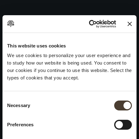
Maurizio Zanella 2011
Skip
to
Post
Previous:
Maurizio Zanella 2012
content
navigation
Next:
Maurizio Zanella 2010
WINES
IDENTITY
ART
This website uses cookies
We use cookies to personalize your user experience and
Franciacorta
History and Values
Sculpture
to study how our website is being used. You consent to
White Wines
Viticulture
Photography
our cookies if you continue to use this website. Select the
Red Wines
The Method
types of cookies that you accept.
Wines of the past
Consent Selection
VISIT THE CELLAR
Contacts
Necessary
×
Informations
Keep in touch
Request
Summer closure
Work With Us
Preferences
Events
Cookies
Please be advised that we