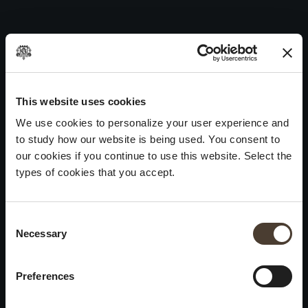
Maurizio Zanella 2013
Skip
to
Post
Previous:
Maurizio Zanella 2015
content
navigation
Next:
Maurizio Zanella 2012
WINES
IDENTITY
ART
This website uses cookies
We use cookies to personalize your user experience and
Franciacorta
History and Values
Sculpture
to study how our website is being used. You consent to
White Wines
Viticulture
Photography
our cookies if you continue to use this website. Select the
Red Wines
The Method
types of cookies that you accept.
Wines of the past
Consent Selection
VISIT THE CELLAR
Contacts
Necessary
×
Informations
Keep in touch
Request
Summer closure
Work With Us
Preferences
Events
Cookies
Please be advised that we