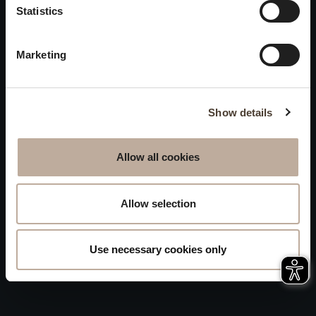
Privacy
Statistics
will be closed to visitors on
Accessibility
August 15 and 16.
Marketing
Sitemap
Whistleblowing
Show details
Allow all cookies
Allow selection
Use necessary cookies only