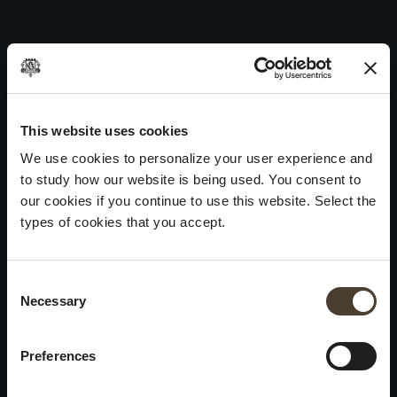
Pinéro 2019
Skip
to
Post
Previous:
Maurizio Zanella 2019
content
navigation
Next:
Vintage Collection Satèn 2018
WINES
IDENTITY
ART
This website uses cookies
We use cookies to personalize your user experience and
Franciacorta
History and Values
Sculpture
to study how our website is being used. You consent to
White Wines
Viticulture
Photography
our cookies if you continue to use this website. Select the
Red Wines
The Method
types of cookies that you accept.
Wines of the past
Consent Selection
VISIT THE CELLAR
Contacts
Necessary
×
Informations
Keep in touch
Request
Summer closure
Work With Us
Preferences
Events
Cookies
Please be advised that we