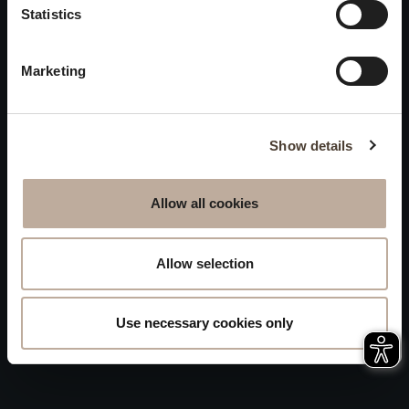
Privacy
Statistics
will be closed to visitors on
Accessibility
August 15 and 16.
Marketing
Sitemap
Whistleblowing
Show details
Allow all cookies
Allow selection
Use necessary cookies only