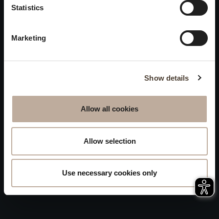
Privacy
Statistics
will be closed to visitors on
Accessibility
August 15 and 16.
Marketing
Sitemap
Whistleblowing
Show details
Allow all cookies
Allow selection
Use necessary cookies only