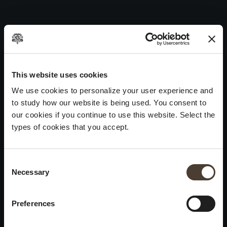
Vintage Collection Brut 1991
Skip
to
Post
Previous:
Vintage Collection Brut 1992
content
navigation
Next:
Bianco Franciacorta DOC 1985
WINES
IDENTITY
ART
This website uses cookies
We use cookies to personalize your user experience and
Franciacorta
History and Values
Sculpture
to study how our website is being used. You consent to
White Wines
Viticulture
Photography
our cookies if you continue to use this website. Select the
Red Wines
The Method
types of cookies that you accept.
Wines of the past
Consent Selection
VISIT THE CELLAR
Contacts
Necessary
×
Informations
Keep in touch
Request
Summer closure
Work With Us
Preferences
Events
Cookies
Please be advised that we