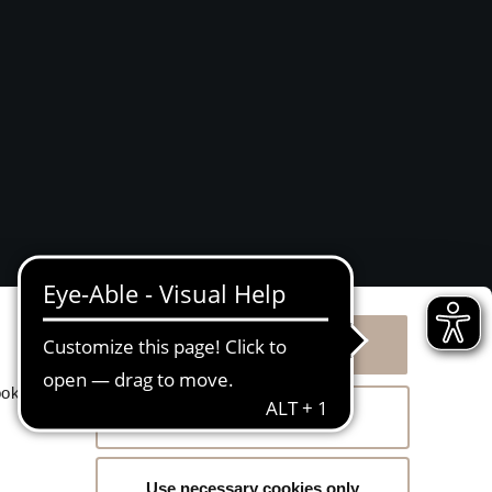
Allow all cookies
g
ookies
Allow selection
Use necessary cookies only