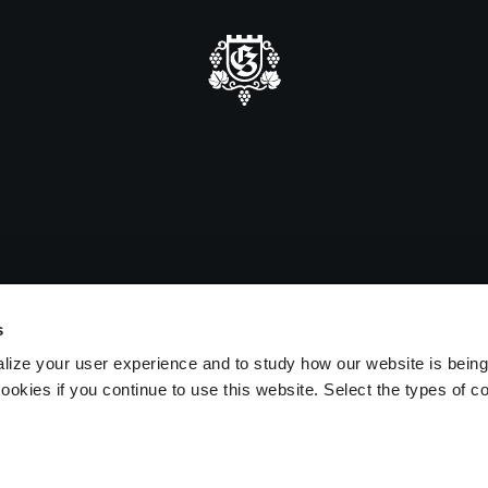
mmer closure
e be advised that we will be closed
sitors on August 15 and 16.
s
lize your user experience and to study how our website is bein
ookies if you continue to use this website. Select the types of c