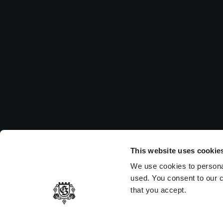
Su
Pleas
to vi
MEMBER OF
This website uses cookie
We use cookies to persona
used. You consent to our c
that you accept.