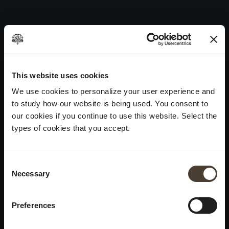
Vintage Collection Brut 2011
Skip
to
Post
Previous:
Vintage Collection Brut 2012
content
navigation
Next:
Vintage Collection Brut 2010
WINES
IDENTITY
ART
This website uses cookies
We use cookies to personalize your user experience and
Franciacorta
History and Values
Sculpture
to study how our website is being used. You consent to
White Wines
Viticulture
Photography
our cookies if you continue to use this website. Select the
Red Wines
The Method
types of cookies that you accept.
Wines of the past
Consent Selection
VISIT THE CELLAR
Contacts
Necessary
×
Informations
Keep in touch
Request
Summer closure
Work With Us
Preferences
Events
Cookies
Please be advised that we