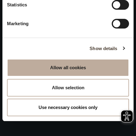
Privacy
Statistics
will be closed to visitors on
Accessibility
August 15 and 16.
Marketing
Sitemap
Whistleblowing
Show details
Allow all cookies
Allow selection
Use necessary cookies only