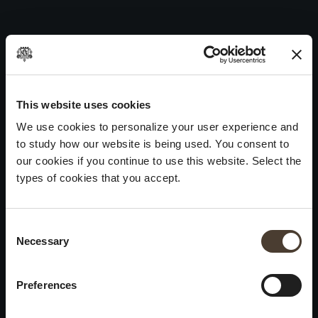
Vintage Collection Dosage Zéro 1994
Skip
to
Post
Previous:
Vintage Collection Dosage Zéro 1995
content
navigation
Next:
Vintage Collection Dosage Zéro 1992
WINES
IDENTITY
ART
This website uses cookies
We use cookies to personalize your user experience and
Franciacorta
History and Values
Sculpture
to study how our website is being used. You consent to
White Wines
Viticulture
Photography
our cookies if you continue to use this website. Select the
Red Wines
The Method
types of cookies that you accept.
Wines of the past
Consent Selection
VISIT THE CELLAR
Contacts
Necessary
×
Informations
Keep in touch
Request
Summer closure
Work With Us
Preferences
Events
Cookies
Please be advised that we