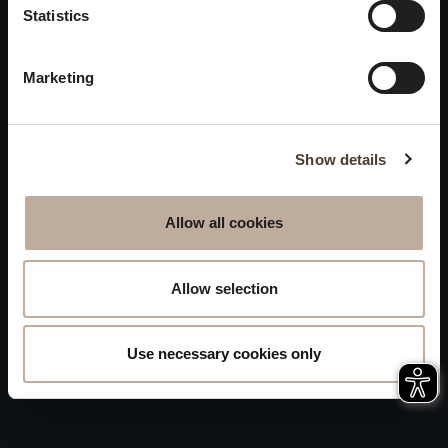
Privacy
Statistics
will be closed to visitors on
Accessibility
August 15 and 16.
Marketing
Sitemap
Whistleblowing
Show details
Allow all cookies
Allow selection
Use necessary cookies only