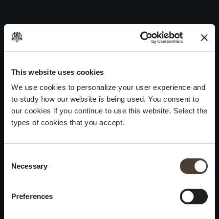
Vintage Collection Dosage Zéro 1996
Skip
to
Post
Previous:
Vintage Collection Dosage Zéro 1997
content
navigation
Next:
Vintage Collection Dosage Zéro 1995
WINES
IDENTITY
ART
This website uses cookies
We use cookies to personalize your user experience and
Franciacorta
History and Values
Sculpture
to study how our website is being used. You consent to
White Wines
Viticulture
Photography
our cookies if you continue to use this website. Select the
Red Wines
The Method
types of cookies that you accept.
Wines of the past
Consent Selection
VISIT THE CELLAR
Contacts
Necessary
×
Informations
Keep in touch
Request
Summer closure
Work With Us
Preferences
Events
Cookies
Please be advised that we