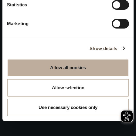
Privacy
Statistics
will be closed to visitors on
Accessibility
August 15 and 16.
Marketing
Sitemap
Whistleblowing
Show details
Allow all cookies
Allow selection
Use necessary cookies only