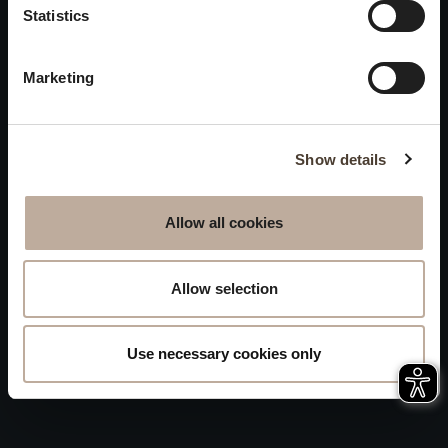
Privacy
Statistics
will be closed to visitors on
Accessibility
August 15 and 16.
Marketing
Sitemap
Whistleblowing
Show details
Allow all cookies
Allow selection
Use necessary cookies only