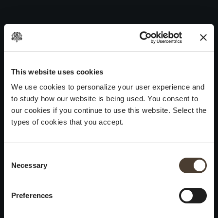
Vintage Collection Dosage Zéro 2008
Skip
to
Post
Previous:
Vintage Collection Dosage Zéro 2009
content
navigation
Next:
Vintage Collection Dosage Zéro 2007
WINES
IDENTITY
ART
This website uses cookies
We use cookies to personalize your user experience and
Franciacorta
History and Values
Sculpture
to study how our website is being used. You consent to
White Wines
Viticulture
Photography
our cookies if you continue to use this website. Select the
Red Wines
The Method
types of cookies that you accept.
Wines of the past
Consent Selection
VISIT THE CELLAR
Contacts
Necessary
×
Informations
Keep in touch
Request
Summer closure
Work With Us
Preferences
Events
Cookies
Please be advised that we