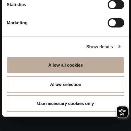
Privacy
Statistics
will be closed to visitors on
Accessibility
August 15 and 16.
Marketing
Sitemap
Whistleblowing
Show details
Allow all cookies
Allow selection
Use necessary cookies only