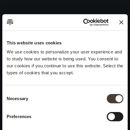
Vintage Collection Extra Brut 2021
Skip
to
Post
Previous:
Vintage Collection Dosage Zéro 2021
content
navigation
Next:
Vintage Collection Satèn 2021
WINES
IDENTITY
ART
This website uses cookies
We use cookies to personalize your user experience and
Franciacorta
History and Values
Sculpture
to study how our website is being used. You consent to
White Wines
Viticulture
Photography
our cookies if you continue to use this website. Select the
Red Wines
The Method
types of cookies that you accept.
Wines of the past
Consent Selection
VISIT THE CELLAR
Contacts
Necessary
×
Informations
Keep in touch
Request
Summer closure
Work With Us
Preferences
Events
Cookies
Please be advised that we