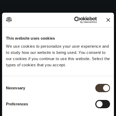
Vintage Collection Satèn 2001
Skip
to
Post
Previous:
Vintage Collection Satèn 2002
content
navigation
Next:
Vintage Collection Satèn 2000
WINES
IDENTITY
ART
This website uses cookies
We use cookies to personalize your user experience and
Franciacorta
History and Values
Sculpture
to study how our website is being used. You consent to
White Wines
Viticulture
Photography
our cookies if you continue to use this website. Select the
Red Wines
The Method
types of cookies that you accept.
Wines of the past
Consent Selection
VISIT THE CELLAR
Contacts
Necessary
×
Informations
Keep in touch
Request
Summer closure
Work With Us
Preferences
Events
Cookies
Please be advised that we