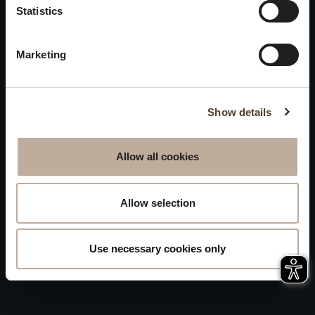
Privacy
Statistics
will be closed to visitors on
Accessibility
August 15 and 16.
Marketing
Sitemap
Whistleblowing
Show details
Allow all cookies
Allow selection
Use necessary cookies only